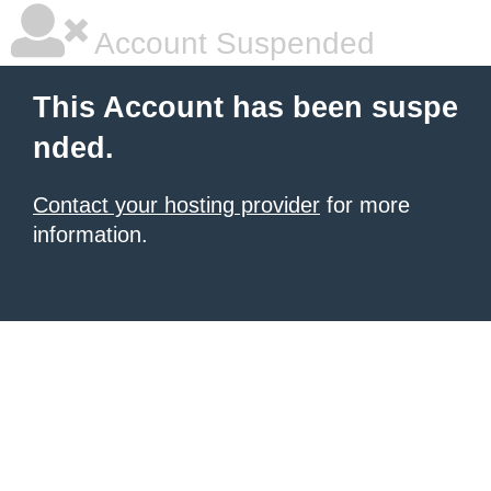
Account Suspended
This Account has been suspe
nded.
Contact your hosting provider
for more
information.